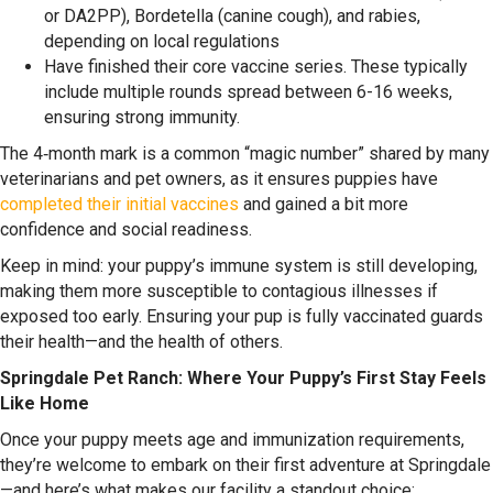
or DA2PP), Bordetella (canine cough), and rabies,
depending on local regulations
Have finished their core vaccine series. These typically
include multiple rounds spread between 6-16 weeks,
ensuring strong immunity.
The 4‑month mark is a common “magic number” shared by many
veterinarians and pet owners, as it ensures puppies have
completed their initial vaccines
and gained a bit more
confidence and social readiness.
Keep in mind: your puppy’s immune system is still developing,
making them more susceptible to contagious illnesses if
exposed too early. Ensuring your pup is fully vaccinated guards
their health—and the health of others.
Springdale Pet Ranch: Where Your Puppy’s First Stay Feels
Like Home
Once your puppy meets age and immunization requirements,
they’re welcome to embark on their first adventure at Springdale
—and here’s what makes our facility a standout choice: