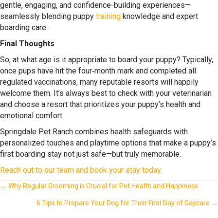
gentle, engaging, and confidence-building experiences—
seamlessly blending puppy
training
knowledge and expert
boarding care.
Final Thoughts
So,
at what age is it appropriate to board your puppy
? Typically,
once pups have hit the four‑month mark and completed all
regulated vaccinations, many reputable resorts will happily
welcome them. It’s always best to check with your veterinarian
and choose a resort that prioritizes your puppy’s health and
emotional comfort.
Springdale Pet Ranch combines health safeguards with
personalized touches and playtime options that make a puppy’s
first boarding stay not just safe—but truly memorable.
Reach out to our team and book your stay today.
Posts
← Why Regular Grooming is Crucial for Pet Health and Happiness
navigation
6 Tips to Prepare Your Dog for Their First Day of Daycare →