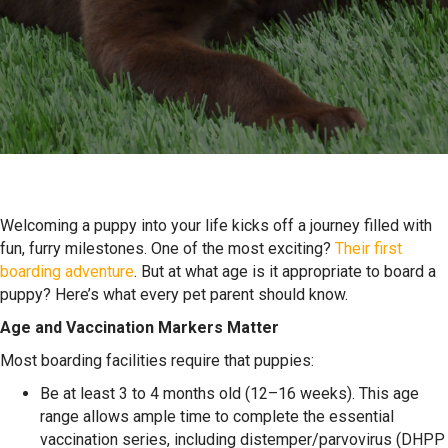
Welcoming a puppy into your life kicks off a journey filled with
fun, furry milestones. One of the most exciting?
Their first
boarding adventure
. But
at what age is it appropriate to board a
puppy
? Here’s what every pet parent should know.
Age and Vaccination Markers Matter
Most boarding facilities require that puppies:
Be at least 3 to 4 months old (12–16 weeks). This age
range allows ample time to complete the essential
vaccination series, including distemper/parvovirus (DHPP