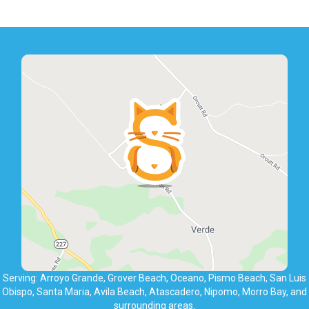
Serving: Arroyo Grande, Grover Beach, Oceano, Pismo Beach, San Luis
Obispo, Santa Maria, Avila Beach, Atascadero, Nipomo, Morro Bay, and
surrounding areas.