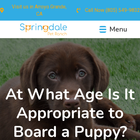
Visit us in
Arroyo Grande,
Call Now
(805) 549-9832
CA
Menu
At What Age Is It
Appropriate to
Board a Puppy?