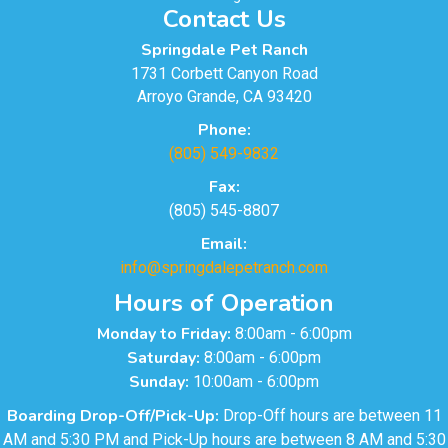
Contact Us
Springdale Pet Ranch
1731 Corbett Canyon Road
Arroyo Grande, CA 93420
Phone:
(805) 549-9832
Fax:
(805) 545-8807
Email:
info@springdalepetranch.com
Hours of Operation
Monday to Friday:
8:00am - 6:00pm
Saturday:
8:00am - 6:00pm
Sunday:
10:00am - 6:00pm
Boarding Drop-Off/Pick-Up:
Drop-Off hours are between 11
AM and 5:30 PM and Pick-Up hours are between 8 AM and 5:30