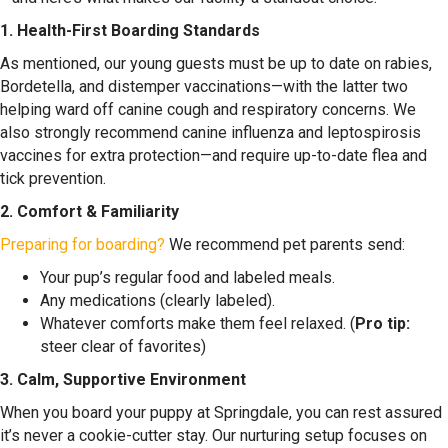
1. Health-First Boarding Standards
As mentioned, our young guests must be up to date on rabies,
Bordetella, and distemper vaccinations—with the latter two
helping ward off canine cough and respiratory concerns. We
also strongly recommend canine influenza and leptospirosis
vaccines for extra protection—and require up-to-date flea and
tick prevention.
2. Comfort & Familiarity
Preparing for boarding?
We recommend pet parents send:
Your pup’s regular food and labeled meals.
Any medications (clearly labeled).
Whatever comforts make them feel relaxed. (
Pro tip:
steer clear of favorites)
3. Calm, Supportive Environment
When you board your puppy at Springdale, you can rest assured
it’s never a cookie-cutter stay. Our nurturing setup focuses on