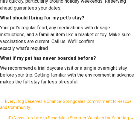
fills quickly, particularly around holiday weekends. Reserving
ahead guarantees your dates.
What should I bring for my pet’s stay?
Your pet’s regular food, any medications with dosage
instructions, and a familiar item like a blanket or toy. Make sure
vaccinations are current. Call us. We’ll confirm
exactly what’s required.
What if my pet has never boarded before?
We recommend a trial daycare visit or a single overnight stay
before your trip. Getting familiar with the environment in advance
makes the full stay far less stressful.
Posts
← Every Dog Deserves a Chance: Springdale’s Commitment to Rescue
and Community
navigation
It’s Never Too Late to Schedule a Summer Vacation for Your Dog →