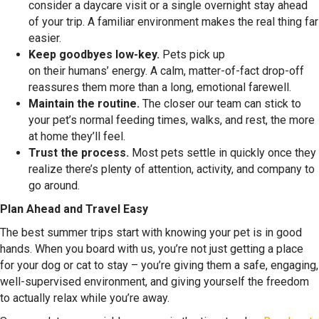
consider a daycare visit or a single overnight stay ahead
of your trip. A familiar environment makes the real thing far
easier.
Keep goodbyes low-key.
Pets pick up
on their humans’ energy. A calm, matter-of-fact drop-off
reassures them more than a long, emotional farewell.
Maintain the routine.
The closer our team can stick to
your pet’s normal feeding times, walks, and rest, the more
at home they’ll feel.
Trust the process.
Most pets settle in quickly once they
realize there’s plenty of attention, activity, and company to
go around.
Plan Ahead and Travel Easy
The best summer trips start with knowing your pet is in good
hands. When you board with us, you’re not just getting a place
for your dog or cat to stay – you’re giving them a safe, engaging,
well-supervised environment, and giving yourself the freedom
to actually relax while you’re away.