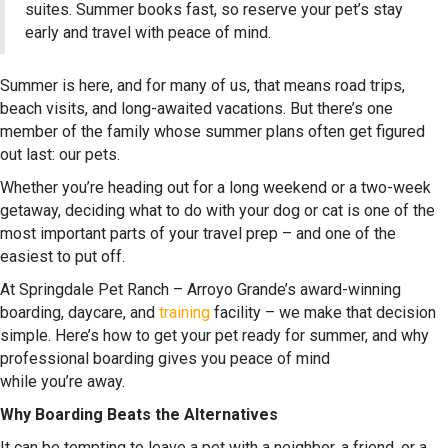
suites. Summer books fast, so reserve your pet’s stay
early and travel with peace of mind.
Summer is here, and for many of us, that means road trips,
beach visits, and long-awaited vacations. But there’s one
member of the family whose summer plans often get figured
out last: our pets.
Whether you’re heading out for a long weekend or a two-week
getaway, deciding what to do with your dog or cat is one of the
most important parts of your travel prep – and one of the
easiest to put off.
At Springdale Pet Ranch – Arroyo Grande’s award-winning
boarding, daycare, and
training
facility – we make that decision
simple. Here’s how to get your pet ready for summer, and why
professional boarding gives you peace of mind
while you’re away.
Why Boarding Beats the Alternatives
It can be tempting to leave a pet with a neighbor, a friend, or a