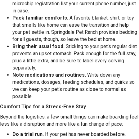
microchip registration list your current phone number, just
in case.
Pack familiar comforts.
A favorite blanket, shirt, or toy
that smells like home can ease the transition and help
your pet settle in. Springdale Pet Ranch provides bedding
for all guests, though, so leave the bed at home.
Bring their usual food.
Sticking to your pet’s regular diet
prevents an upset stomach. Pack enough for the full stay,
plus a little extra, and be sure to label every serving
separately.
Note medications and routines.
Write down any
medications, dosages, feeding schedules, and quirks so
we can keep your pet’s routine as close to normal as
possible.
Comfort Tips for a Stress-Free Stay
Beyond the logistics, a few small things can make boarding feel
less like a disruption and more like a fun change of pace:
Do a trial run.
If your pet has never boarded before,