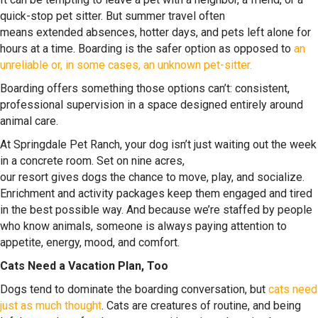
quick-stop pet sitter. But summer travel often
means extended absences, hotter days, and pets left alone for
hours at a time. Boarding is the safer option as opposed to
an
unreliable or, in some cases, an unknown pet-sitter.
Boarding offers something those options can’t: consistent,
professional supervision in a space designed entirely around
animal care.
At Springdale Pet Ranch, your dog isn’t just waiting out the week
in a concrete room. Set on nine acres,
our resort gives dogs the chance to move, play, and socialize.
Enrichment and activity packages keep them engaged and tired
in the best possible way. And because we’re staffed by people
who know animals, someone is always paying attention to
appetite, energy, mood, and comfort.
Cats Need a Vacation Plan, Too
Dogs tend to dominate the boarding conversation, but
cats need
just as much thought
. Cats are creatures of routine, and being