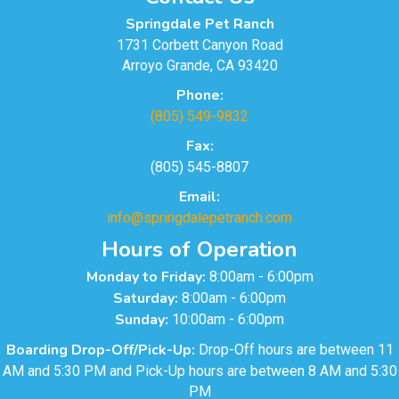
Springdale Pet Ranch
1731 Corbett Canyon Road
Arroyo Grande, CA 93420
Phone:
(805) 549-9832
Fax:
(805) 545-8807
Email:
info@springdalepetranch.com
Hours of Operation
Monday to Friday:
8:00am - 6:00pm
Saturday:
8:00am - 6:00pm
Sunday:
10:00am - 6:00pm
Boarding Drop-Off/Pick-Up:
Drop-Off hours are between 11
AM and 5:30 PM and Pick-Up hours are between 8 AM and 5:30
PM