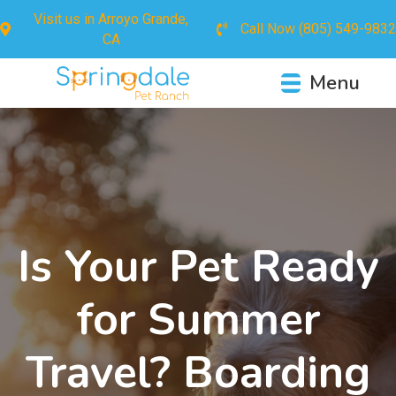
Visit us in
Arroyo Grande,
Call Now
(805) 549-9832
CA
Menu
Is Your Pet Ready
for Summer
Travel? Boarding