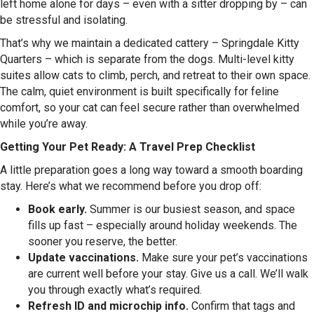
left home alone for days – even with a sitter dropping by – can
be stressful and isolating.
That’s why we maintain a dedicated cattery – Springdale Kitty
Quarters – which is separate from the dogs. Multi-level kitty
suites allow cats to climb, perch, and retreat to their own space.
The calm, quiet environment is built specifically for feline
comfort, so your cat can feel secure rather than overwhelmed
while you’re away.
Getting Your Pet Ready: A Travel Prep Checklist
A little preparation goes a long way toward a smooth boarding
stay. Here’s what we recommend before you drop off:
Book early.
Summer is our busiest season, and space
fills up fast – especially around holiday weekends. The
sooner you reserve, the better.
Update vaccinations.
Make sure your pet’s vaccinations
are current well before your stay. Give us a call. We’ll walk
you through exactly what’s required.
Refresh ID and microchip info.
Confirm that tags and