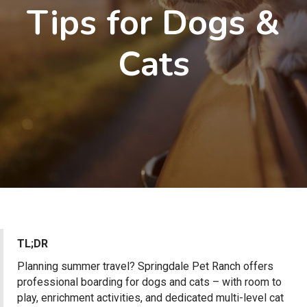
Tips for Dogs &
Cats
TL;DR
Planning summer travel? Springdale Pet Ranch offers
professional boarding for dogs and cats – with room to
play, enrichment activities, and dedicated multi-level cat