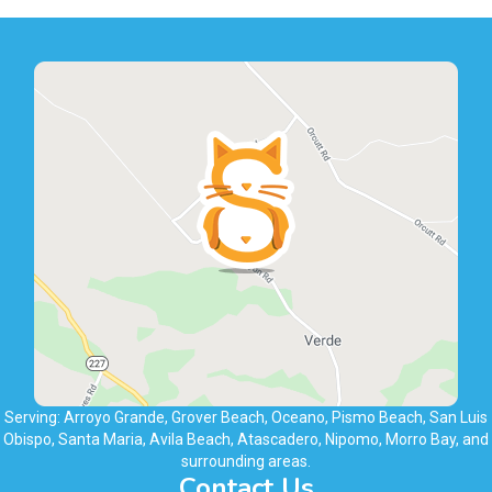
Serving: Arroyo Grande, Grover Beach, Oceano, Pismo Beach, San Luis
Obispo, Santa Maria, Avila Beach, Atascadero, Nipomo, Morro Bay, and
surrounding areas.
Contact Us