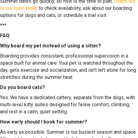
Summer dates go quickly, so now is the time to plan.
Reach out
to our team today
to check availability, ask about our boarding
options for dogs and cats, or schedule a trial visit.
***
FAQ
Why board my pet instead of using a sitter?
Boarding provides consistent, professional supervision in a
space built for animal care. Your pet is watched throughout the
day, gets exercise and socialization, and isn’t left alone for long
stretches during the summer heat.
Do you board cats?
Yes. We have a dedicated cattery, separate from the dogs, with
multi-level kitty suites designed for feline comfort, climbing,
and rest in a calm, quiet setting.
How early should I book for summer?
As early as possible. Summer is our busiest season and space