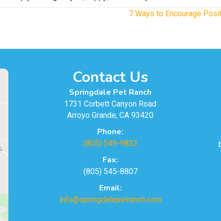
7 Ways to Encourage Posit
Contact Us
Springdale Pet Ranch
1731 Corbett Canyon Road
Arroyo Grande, CA 93420
Phone:
(805) 549-9832
Fax:
(805) 545-8807
Email:
info@springdalepetranch.com