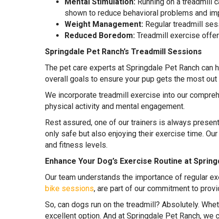
Mental Stimulation:
Running on a treadmill c
shown to reduce behavioral problems and impr
Weight Management:
Regular treadmill ses
Reduced Boredom:
Treadmill exercise offer
Springdale Pet Ranch’s Treadmill Sessions
The pet care experts at Springdale Pet Ranch can h
overall goals to ensure your pup gets the most out 
We incorporate treadmill exercise into our compre
physical activity and mental engagement.
Rest assured, one of our trainers is always presen
only safe but also enjoying their exercise time. Our
and fitness levels.
Enhance Your Dog’s Exercise Routine at Spring
Our team understands the importance of regular exe
bike sessions
, are part of our commitment to prov
So, can dogs run on the treadmill? Absolutely. Whet
excellent option. And at Springdale Pet Ranch, we ca