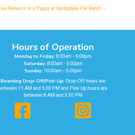
ive Behavior in a Puppy at Springdale Pet Ranch →
Hours of Operation
Monday to Friday:
8:00am - 6:00pm
Saturday:
8:00am - 6:00pm
Sunday:
10:00am - 6:00pm
Boarding Drop-Off/Pick-Up:
Drop-Off hours are
between 11 AM and 5:30 PM and Pick-Up hours are
between 8 AM and 5:30 PM