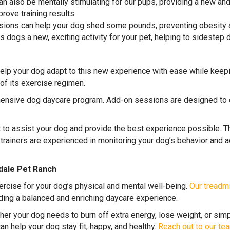
an also be mentally stimulating for our pups, providing a new a
ove training results.
sions can help your dog shed some pounds, preventing obesity a
s dogs a new, exciting activity for your pet, helping to sidestep
elp your dog adapt to this new experience with ease while keep
of its exercise regimen.
hensive dog daycare program. Add-on sessions are designed to e
t to assist your dog and provide the best experience possible. 
 trainers are experienced in monitoring your dog’s behavior and a
dale Pet Ranch
rcise for your dog’s physical and mental well-being.
Our treadmi
iding a balanced and enriching daycare experience.
her your dog needs to burn off extra energy, lose weight, or simp
n help your dog stay fit, happy, and healthy.
Reach out to our tea