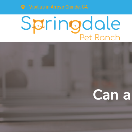
Visit us in
Arroyo Grande, CA
Can a