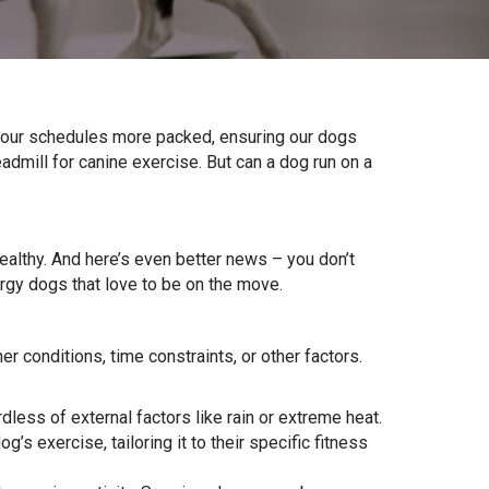
d our schedules more packed, ensuring our dogs
eadmill for canine exercise. But can a dog run on a
ealthy. And here’s even better news – you don’t
gy dogs that love to be on the move.
er conditions, time constraints, or other factors.
less of external factors like rain or extreme heat.
’s exercise, tailoring it to their specific fitness