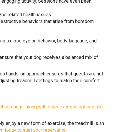
nd engaging activity. Sessions have even been
nd related health issues.
 destructive behaviors that arise from boredom.
ing a close eye on behavior, body language, and
nsure that your dog receives a balanced mix of
This hands-on approach ensures that guests are not
djusting treadmill settings to match their comfort
ll sessions, along with other exercise options like
ly enjoy a new form of exercise, the treadmill is an
m today to start your reservation.