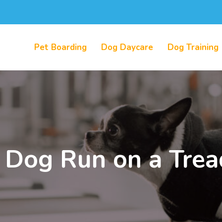
Pet Boarding
Dog Daycare
Dog Training
 Dog Run on a Trea