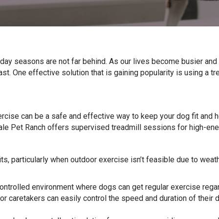
iday seasons are not far behind. As our lives become busier an
st. One effective solution that is gaining popularity is using a tr
rcise can be a safe and effective way to keep your dog fit and h
e Pet Ranch offers supervised treadmill sessions for high-ener
ts, particularly when outdoor exercise isn’t feasible due to weath
ontrolled environment where dogs can get regular exercise regard
r caretakers can easily control the speed and duration of their dog