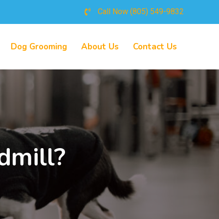
Call Now
(805) 549-9832
Dog Grooming
About Us
Contact Us
dmill?