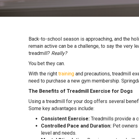
Back-to-school season is approaching, and the hol
remain active can be a challenge, to say the very lea
treadmill?
Really?
You bet they can.
With the right
training
and precautions, treadmill exe
need to purchase a new gym membership. Springdal
The Benefits of Treadmill Exercise for Dogs
Using a treadmill for your dog offers several benefi
Some key advantages include:
Consistent Exercise:
Treadmills provide a c
Controlled Pace and Duration:
Pet owners o
level and needs.