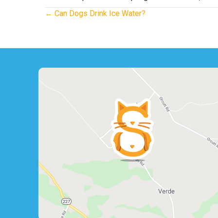
Posts
← Can Dogs Drink Ice Water?
navigation