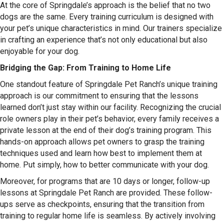
At the core of Springdale’s approach is the belief that no two
dogs are the same. Every training curriculum is designed with
your pet’s unique characteristics in mind. Our trainers specialize
in crafting an experience that’s not only educational but also
enjoyable for your dog.
Bridging the Gap: From Training to Home Life
One standout feature of Springdale Pet Ranch’s unique training
approach is our commitment to ensuring that the lessons
learned don’t just stay within our facility. Recognizing the crucial
role owners play in their pet’s behavior, every family receives a
private lesson at the end of their dog’s training program. This
hands-on approach allows pet owners to grasp the training
techniques used and learn how best to implement them at
home. Put simply, how to better communicate with your dog.
Moreover, for programs that are 10 days or longer, follow-up
lessons at Springdale Pet Ranch are provided. These follow-
ups serve as checkpoints, ensuring that the transition from
training to regular home life is seamless. By actively involving