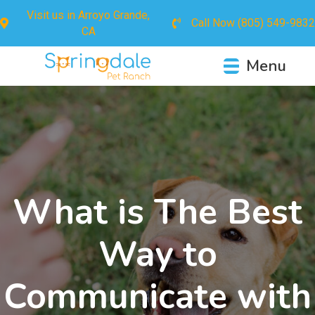
Visit us in
Arroyo Grande,
Call Now
(805) 549-9832
CA
Menu
What is The Best
Way to
Communicate with