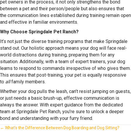
pet owners in the process, it not only strengthens the bond
between a pet and their person/people but also ensures that
the communication lines established during training remain open
and effective in familiar environments.
Why Choose Springdale Pet Ranch?
It’s not just the diverse training programs that make Springdale
stand out. Our holistic approach means your dog will face real-
world distractions during training, preparing them for any
situation. Additionally, with a team of expert trainers, your dog
learns to respond to commands irrespective of who gives them.
This ensures that post-training, your pet is equally responsive
to
all
family members.
Whether your dog pulls the leash, can’t resist jumping on guests,
or just needs a basic brush-up, effective communication is
always the answer. With expert guidance from the dedicated
team at Springdale Pet Ranch, you’re sure to unlock a deeper
bond and understanding with your furry friend.
Posts
← What’s the Difference Between Dog Boarding and Dog Sitting?