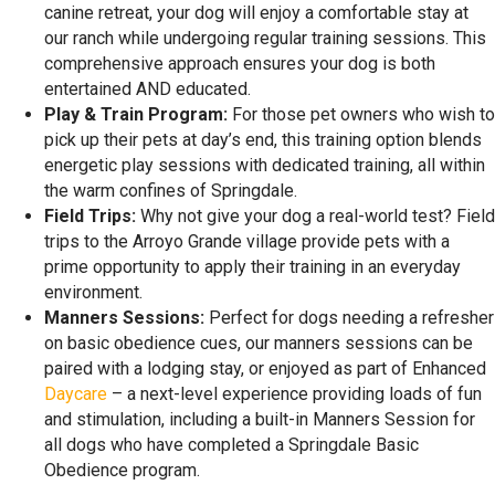
canine retreat, your dog will enjoy a comfortable stay at
our ranch while undergoing regular training sessions. This
comprehensive approach ensures your dog is both
entertained AND educated.
Play & Train Program:
For those pet owners who wish to
pick up their pets at day’s end, this training option blends
energetic play sessions with dedicated training, all within
the warm confines of Springdale.
Field Trips:
Why not give your dog a real-world test? Field
trips to the Arroyo Grande village provide pets with a
prime opportunity to apply their training in an everyday
environment.
Manners Sessions:
Perfect for dogs needing a refresher
on basic obedience cues, our manners sessions can be
paired with a lodging stay, or enjoyed as part of Enhanced
Daycare
– a next-level experience providing loads of fun
and stimulation, including a built-in Manners Session for
all dogs who have completed a Springdale Basic
Obedience program.