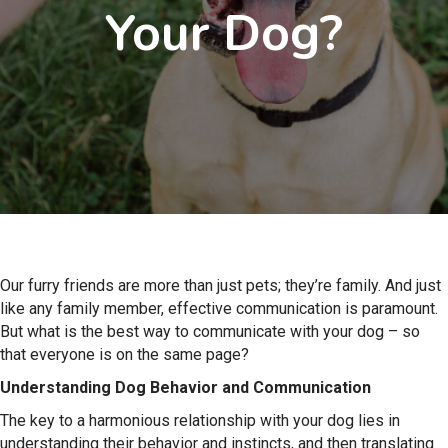
Your Dog?
Our furry friends are more than just pets; they’re family. And just
like any family member, effective communication is paramount.
But what is the best way to communicate with your dog – so
that everyone is on the same page?
Understanding Dog Behavior and Communication
The key to a harmonious relationship with your dog lies in
understanding their behavior and instincts, and then translating