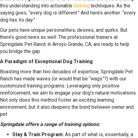
this understanding into actionable
training
techniques. As the
saying goes, “every dog is different.” And here’s another: “every
dog has its day.”
Our pets have unique personalities, desires, and quirks. But
there’s good news as well: The professional trainers at
Springdale Pet Ranch in Arroyo Grande, CA, are ready to help
you bridge the gap.
A Paradigm of Exceptional Dog Training
Boasting more than two decades of expertise, Springdale Pet
Ranch has made waves (or would that be “wags”?) with our
customized training programs. Leveraging only positive
reinforcement, we aim to engage your dog’s natural motivations.
Not only does this method foster an exciting learning
environment, but it also deepens the bond between owner and
pet.
Springdale offers a range of training options:
Stay & Train Program:
As part of what is, essentially, a