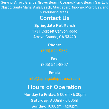
Serving: Arroyo Grande, Grover Beach, Oceano, Pismo Beach, San Luis
Obispo, Santa Maria, Avila Beach, Atascadero, Nipomo, Morro Bay, and
surrounding areas.
Contact Us
Springdale Pet Ranch
1731 Corbett Canyon Road
Arroyo Grande, CA 93420
Phone:
(805) 549-9832
Fax:
(805) 545-8807
Email:
info@springdalepetranch.com
Hours of Operation
Monday to Friday:
8:00am - 6:00pm
Saturday:
8:00am - 6:00pm
Sunday:
10:00am - 6:00pm