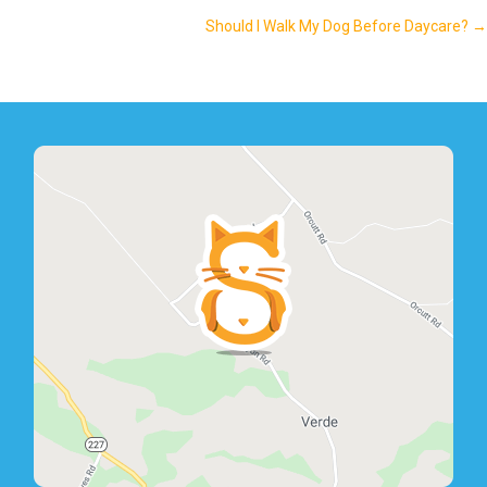
navigation
Should I Walk My Dog Before Daycare? →