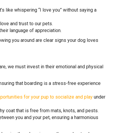
t’s like whispering “I love you” without saying a
ove and trust to our pets.
their language of appreciation.
llowing you around are clear signs your dog loves
e, we must invest in their emotional and physical
ensuring that boarding is a stress-free experience
portunities for your pup to socialize and play
under
hy coat that is free from mats, knots, and pests.
tween you and your pet, ensuring a harmonious