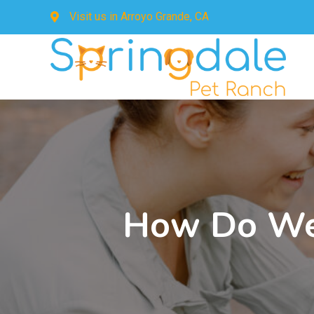
Visit us in
Arroyo Grande, CA
How Do We 