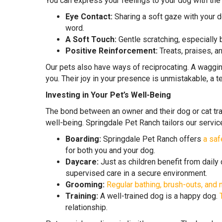
You can express your feelings to your dog with the
Eye Contact:
Sharing a soft gaze with your do
word.
A Soft Touch:
Gentle scratching, especially 
Positive Reinforcement:
Treats, praises, a
Our pets also have ways of reciprocating. A wagging
you. Their joy in your presence is unmistakable, a 
Investing in Your Pet’s Well-Being
The bond between an owner and their dog or cat tra
well-being. Springdale Pet Ranch tailors our servic
Boarding:
Springdale Pet Ranch offers
a saf
for both you and your dog.
Daycare:
Just as children benefit from daily
supervised care in a secure environment.
Grooming:
Regular bathing, brush-outs, and n
Training:
A well-trained dog is a happy dog.
relationship.