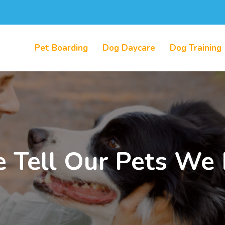
Pet Boarding
Dog Daycare
Dog Training
Tell Our Pets We