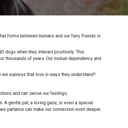
that forms between humans and our furry friends is
ND dogs when they interact positively. This
for thousands of years. Our mutual dependency and
an we express that love in ways they understand?
motions and can sense our feelings.
 A gentle pat, a loving gaze, or even a special
their parlance can make our connection even deeper.