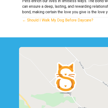
Pets enrich our lives in limitless ways. The bond 
can ensure a deep, lasting, and rewarding relations
bond, making certain the love you give is the love y
Posts
← Should I Walk My Dog Before Daycare?
navigation