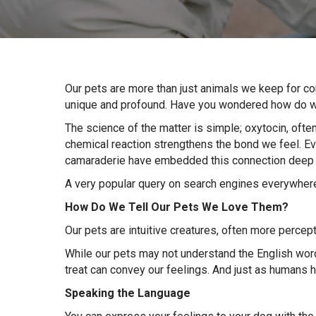
Our pets are more than just animals we keep for c
unique and profound. Have you wondered how do we
The science of the matter is simple; oxytocin, ofte
chemical reaction strengthens the bond we feel. 
camaraderie have embedded this connection deep 
A very popular query on search engines everywhere 
How Do We Tell Our Pets We Love Them
?
Our pets are intuitive creatures, often more percep
While our pets may not understand the English words
treat can convey our feelings. And just as humans 
Speaking the Language