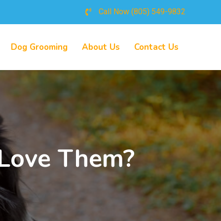
Call Now
(805) 549-9832
Dog Grooming
About Us
Contact Us
 Love Them?