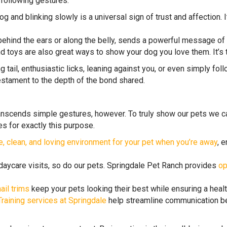
 following gestures:
g and blinking slowly is a universal sign of trust and affection. I
behind the ears or along the belly, sends a powerful message of l
nd toys are also great ways to show your dog you love them. It’s 
 tail, enthusiastic licks, leaning against you, or even simply fo
testament to the depth of the bond shared.
nscends simple gestures, however. To truly show our pets we car
es for exactly this purpose.
e, clean, and loving environment for your pet when you’re away
, 
 daycare visits, so do our pets. Springdale Pet Ranch provides
op
ail trims
keep your pets looking their best while ensuring a healt
Training services at Springdale
help streamline communication be