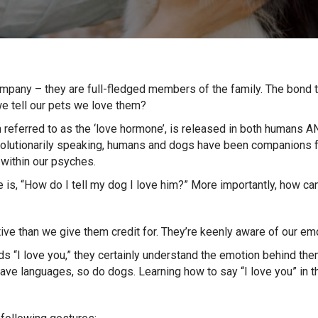
ompany – they are full-fledged members of the family. The bond 
 tell our pets we love them?
n referred to as the ‘love hormone’, is released in both humans A
Evolutionarily speaking, humans and dogs have been companions 
within our psyches.
is, “How do I tell my dog I love him?” More importantly, how c
tive than we give them credit for. They’re keenly aware of our e
 “I love you,” they certainly understand the emotion behind them.
have languages, so do dogs. Learning how to say “I love you” in 