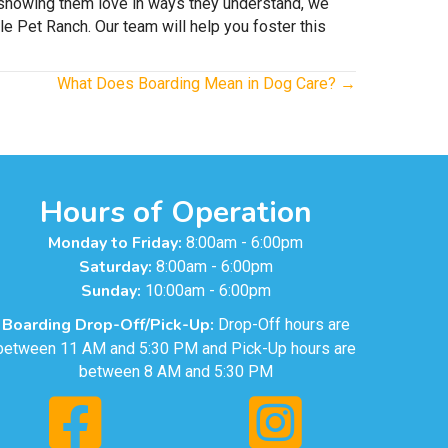
nd showing them love in ways they understand, we
e Pet Ranch. Our team will help you foster this
What Does Boarding Mean in Dog Care? →
Hours of Operation
Monday to Friday:
8:00am - 6:00pm
Saturday:
8:00am - 6:00pm
Sunday:
10:00am - 6:00pm
Boarding Drop-Off/Pick-Up:
Drop-Off hours are
between 11 AM and 5:30 PM and Pick-Up hours are
between 8 AM and 5:30 PM