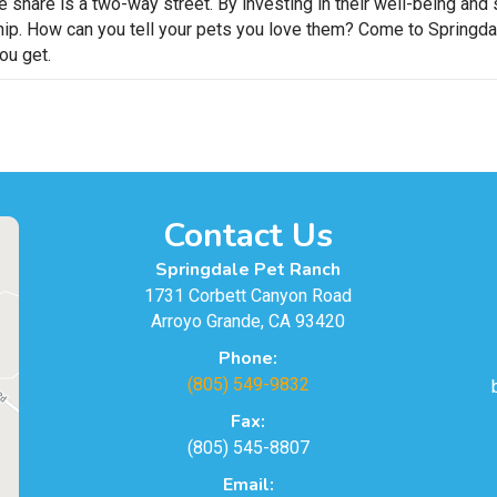
we share is a two-way street. By investing in their well-being a
hip. How can you tell your pets you love them? Come to Springdal
ou get.
Contact Us
Springdale Pet Ranch
1731 Corbett Canyon Road
Arroyo Grande, CA 93420
Phone:
(805) 549-9832
Fax:
(805) 545-8807
Email: