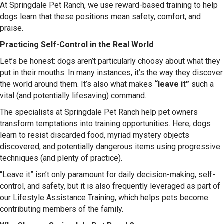
At Springdale Pet Ranch, we use reward-based training to help
dogs learn that these positions mean safety, comfort, and
praise.
Practicing Self-Control in the Real World
Let’s be honest: dogs aren’t particularly choosy about what they
put in their mouths. In many instances, it’s the way they discover
the world around them. It’s also what makes
“leave it”
such a
vital (and potentially lifesaving) command.
The specialists at Springdale Pet Ranch help pet owners
transform temptations into training opportunities. Here, dogs
learn to resist discarded food, myriad mystery objects
discovered, and potentially dangerous items using progressive
techniques (and plenty of practice).
“Leave it” isn’t only paramount for daily decision-making, self-
control, and safety, but it is also frequently leveraged as part of
our Lifestyle Assistance Training, which helps pets become
contributing members of the family.