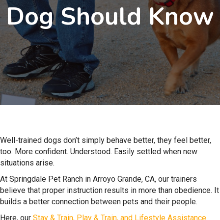
Dog Should Know
Well-trained dogs don’t simply behave better, they feel better,
too. More confident. Understood. Easily settled when new
situations arise.
At Springdale Pet Ranch in Arroyo Grande, CA, our trainers
believe that proper instruction results in more than obedience. It
builds a better connection between pets and their people.
Here, our
Stay & Train, Play & Train, and Lifestyle Assistance