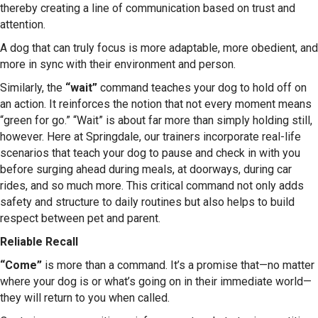
thereby creating a line of communication based on trust and
attention.
A dog that can truly focus is more adaptable, more obedient, and
more in sync with their environment and person.
Similarly, the
“wait”
command teaches your dog to hold off on
an action. It reinforces the notion that not every moment means
“green for go.” “Wait” is about far more than simply holding still,
however. Here at Springdale, our trainers incorporate real-life
scenarios that teach your dog to pause and check in with you
before surging ahead during meals, at doorways, during car
rides, and so much more. This critical command not only adds
safety and structure to daily routines but also helps to build
respect between pet and parent.
Reliable Recall
“Come”
is more than a command. It’s a promise that—no matter
where your dog is or what’s going on in their immediate world—
they will return to you when called.