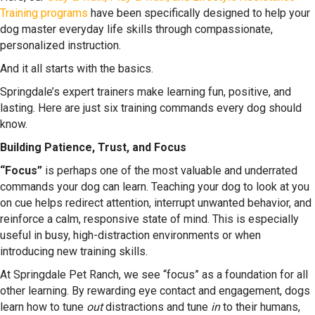
Training programs
have been specifically designed to help your
dog master everyday life skills through compassionate,
personalized instruction.
And it all starts with the basics.
Springdale’s expert trainers make learning fun, positive, and
lasting. Here are just six training commands every dog should
know.
Building Patience, Trust, and Focus
“Focus”
is perhaps one of the most valuable and underrated
commands your dog can learn. Teaching your dog to look at you
on cue helps redirect attention, interrupt unwanted behavior, and
reinforce a calm, responsive state of mind. This is especially
useful in busy, high-distraction environments or when
introducing new training skills.
At Springdale Pet Ranch, we see “focus” as a foundation for all
other learning. By rewarding eye contact and engagement, dogs
learn how to tune
out
distractions and tune
in
to their humans,