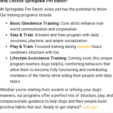
Why Choose Springdale Pet Ranch?
At Springdale Pet Ranch, every pet has the potential to thrive.
Our training programs include:
Basic Obedience Training:
Core skills enhance real-
world communication and cooperation
Stay & Train:
A board-and-train program with daily
sessions, playtime, and ample socialization.
Play & Train:
Focused training during
daycare
hours
combines structure with fun.
Lifestyle Assistance Training:
Coming soon, this unique
program teaches dogs helpful, comforting behaviors that
allow them to become fully functioning and contributing
members of the family while aiding their people with daily
tasks.
Whether you’re starting from scratch or refining your dog’s
manners, our programs offer a perfect mix of structure, play, and
compassionate guidance to help dogs and their people build
positive habits that last. Ready to get started?
Let’s go!