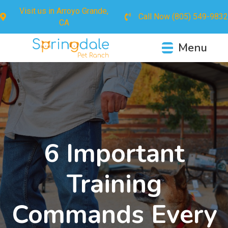
Visit us in
Arroyo Grande,
Call Now
(805) 549-9832
CA
Menu
6 Important
Training
Commands Every