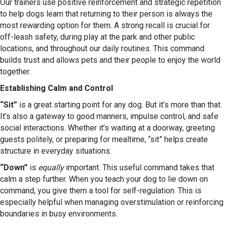
Our trainers use positive reinforcement and strategic repetition
to help dogs learn that returning to their person is always the
most rewarding option for them. A strong recall is crucial for
off-leash safety, during play at the park and other public
locations, and throughout our daily routines. This command
builds trust and allows pets and their people to enjoy the world
together.
Establishing Calm and Control
“Sit”
is a great starting point for any dog. But it’s more than that.
It’s also a gateway to good manners, impulse control, and safe
social interactions. Whether it’s waiting at a doorway, greeting
guests politely, or preparing for mealtime, “sit” helps create
structure in everyday situations.
“Down”
is
equally
important. This useful command takes that
calm a step further. When you teach your dog to lie down on
command, you give them a tool for self-regulation. This is
especially helpful when managing overstimulation or reinforcing
boundaries in busy environments.