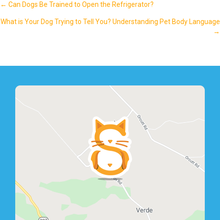
Posts
← Can Dogs Be Trained to Open the Refrigerator?
navigation
What is Your Dog Trying to Tell You? Understanding Pet Body Language
→