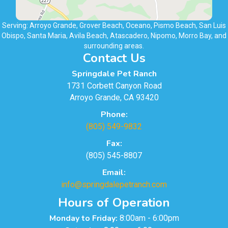
Serving: Arroyo Grande, Grover Beach, Oceano, Pismo Beach, San Luis
Obispo, Santa Maria, Avila Beach, Atascadero, Nipomo, Morro Bay, and
surrounding areas.
Contact Us
Springdale Pet Ranch
1731 Corbett Canyon Road
Arroyo Grande, CA 93420
Phone:
(805) 549-9832
Fax:
(805) 545-8807
Email:
info@springdalepetranch.com
Hours of Operation
Monday to Friday:
8:00am - 6:00pm